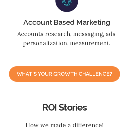
Account Based Marketing
Accounts research, messaging, ads,
personalization, measurement.
WHAT'S YOUR GROWTH CHALLENGE?
ROI Stories
How we made a difference!