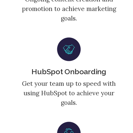
promotion to achieve marketing
goals.
HubSpot Onboarding
Get your team up to speed with
using HubSpot to achieve your
goals.