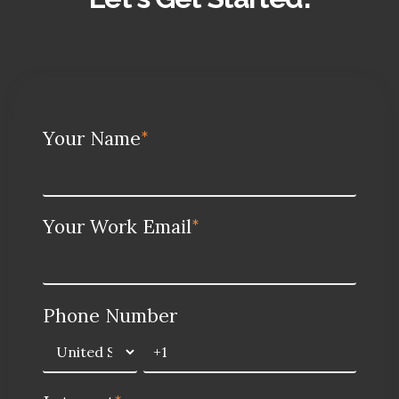
Your Name
*
Your Work Email
*
Phone Number