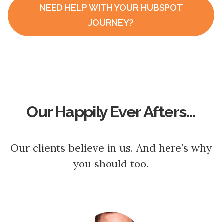
NEED HELP WITH YOUR HUBSPOT
JOURNEY?
Our Happily Ever Afters...
Our clients believe in us. And here’s why
you should too.