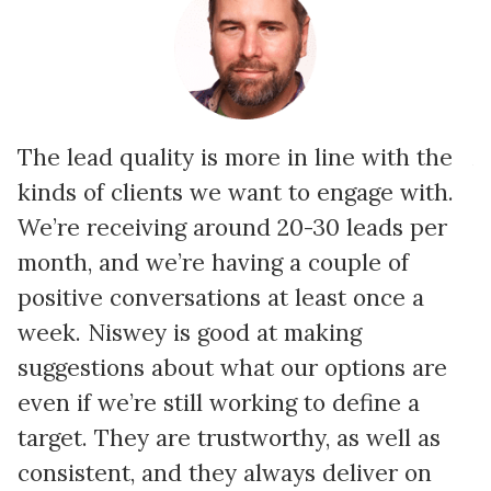
The lead quality is more in line with the
A
kinds of clients we want to engage with.
p
We’re receiving around 20-30 leads per
i
month, and we’re having a couple of
c
positive conversations at least once a
b
week. Niswey is good at making
e
suggestions about what our options are
S
even if we’re still working to define a
w
target. They are trustworthy, as well as
t
consistent, and they always deliver on
a