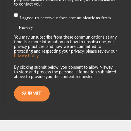
to contact you:
I agree to receive other communications from
Niswey.
You may unsubscribe from these communications at any
time. For more information on how to unsubscribe, our
privacy practices, and how we are committed to
protecting and respecting your privacy, please review our
Privacy Policy.
By clicking submit below, you consent to allow Niswey
to store and process the personal information submitted
above to provide you the content requested.