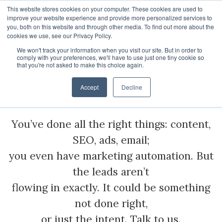
This website stores cookies on your computer. These cookies are used to
improve your website experience and provide more personalized services to
you, both on this website and through other media. To find out more about the
cookies we use, see our Privacy Policy.
We won't track your information when you visit our site. But in order to
About
comply with your preferences, we'll have to use just one tiny cookie so
Inbound Marketing
that you're not asked to make this choice again.
HubSpot Apps
Who We Are
Services
Accept
Decline
HubSpot Services
Giving
You’ve done all the right things: content,
Clients
Vira - HubSpot WhatsApp Automation
SEO, ads, email;
ROI Stories
NisWire - HubSpot Telegram Integration
HubSpot Management Services
you even have marketing automation. But
Become a Partner
Tiyora - HubSpot WhatsApp for Sales
HubSpot Development Services
the leads aren’t
flowing in exactly. It could be something
Contact
HubSpot Instagram Integration
HubSpot Integration Services
not done right,
HubSpot Viber Integration
HubSpot Website Speed Optimization
or just the intent. Talk to us.