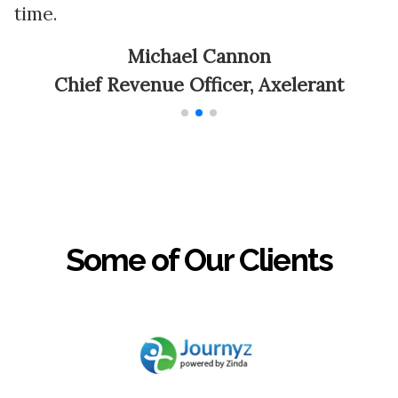
time.
a
Michael Cannon
Chief Revenue Officer, Axelerant
Some of Our Clients