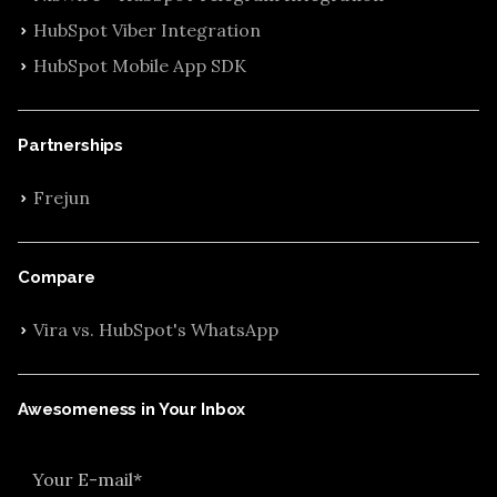
HubSpot Viber Integration
HubSpot Mobile App SDK
Partnerships
Frejun
Compare
Vira vs. HubSpot's WhatsApp
Awesomeness in Your Inbox