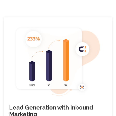
Lead Generation with Inbound
Marketing