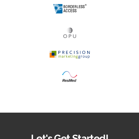
Let's Get Started!