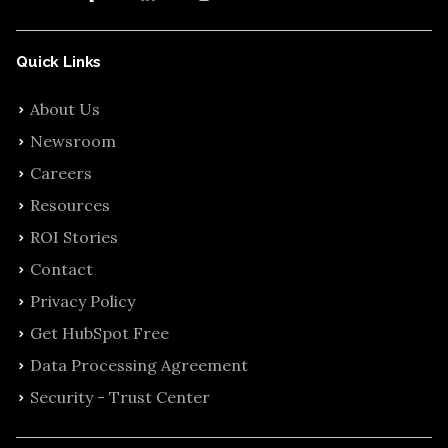
Quick Links
About Us
Newsroom
Careers
Resources
ROI Stories
Contact
Privacy Policy
Get HubSpot Free
Data Processing Agreement
Security - Trust Center