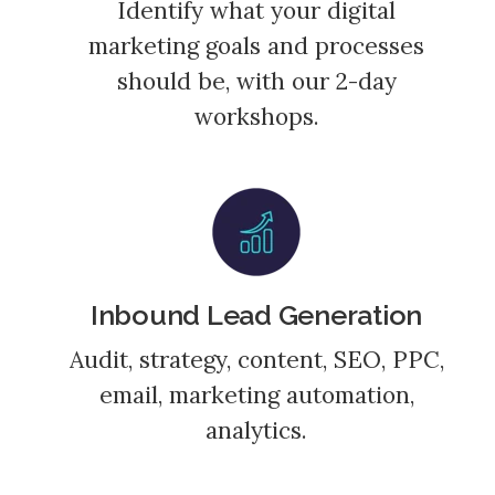
Identify what your digital
marketing goals and processes
should be, with our 2-day
workshops.
Inbound Lead Generation
Audit, strategy, content, SEO, PPC,
email, marketing automation,
analytics.