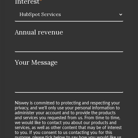
Interest
*
Annual revenue
Your Message
Niswey is committed to protecting and respecting your
privacy, and we’ll only use your personal information to
administer your account and to provide the products
and services you requested from us. From time to time,
we would like to contact you about our products and
services, as well as other content that may be of interest
to you. If you consent to us contacting you for this
purpose, please tick below to say how you would like us