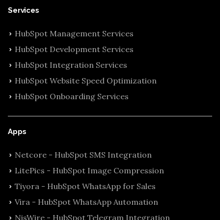
Services
HubSpot Management Services
HubSpot Development Services
HubSpot Integration Services
HubSpot Website Speed Optimization
HubSpot Onboarding Services
Apps
Netcore - HubSpot SMS Integration
LitePics - HubSpot Image Compression
Tiyora - HubSpot WhatsApp for Sales
Vira - HubSpot WhatsApp Automation
NisWire - HubSpot Telegram Integration