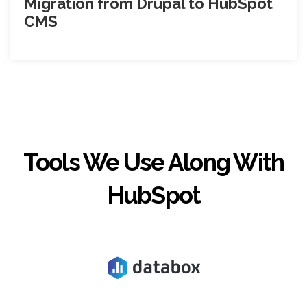
Migration from Drupal to HubSpot
CMS
Tools We Use Along With
HubSpot