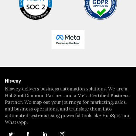
Niswey
Niswey delivers business automation solutions. We are a
HubSpot Diamond Partner and a Meta Certified Business
Partner. We map out your journeys for marketing, sales,
and business operations, and translate them into
automated systems using powerful tools like HubSpot and
WhatsApp.