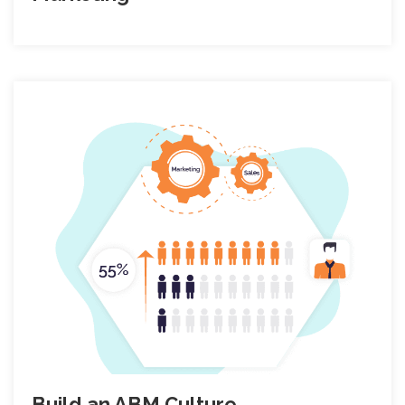
Build an ABM Culture