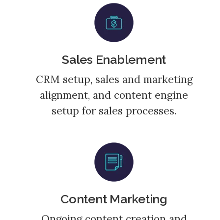
Sales Enablement
CRM setup, sales and marketing
alignment, and content engine
setup for sales processes.
Content Marketing
Ongoing content creation and