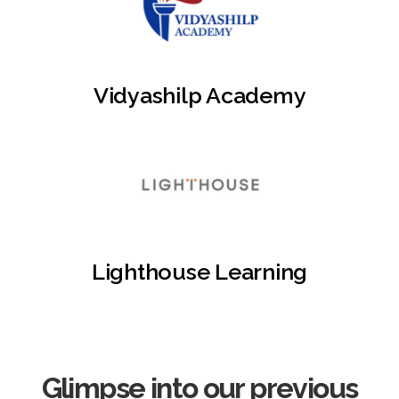
Vidyashilp Academy
Lighthouse Learning
Glimpse into our previous