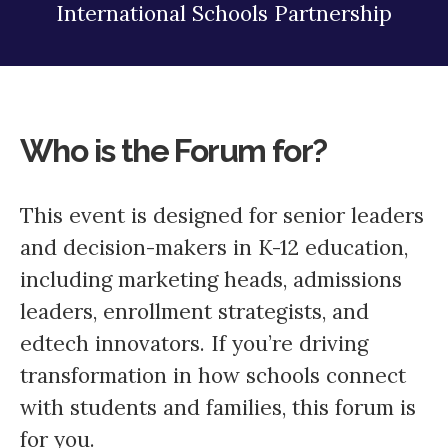
International Schools Partnership
Who is the Forum for?
This event is designed for senior leaders
and decision-makers in K-12 education,
including marketing heads, admissions
leaders, enrollment strategists, and
edtech innovators. If you’re driving
transformation in how schools connect
with students and families, this forum is
for you.