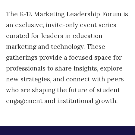
The K-12 Marketing Leadership Forum is
an exclusive, invite-only event series
curated for leaders in education
marketing and technology. These
gatherings provide a focused space for
professionals to share insights, explore
new strategies, and connect with peers
who are shaping the future of student
engagement and institutional growth.