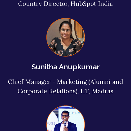
Country Director, HubSpot India
Sunitha Anupkumar
Chief Manager - Marketing (Alumni and
Corporate Relations), IIT, Madras