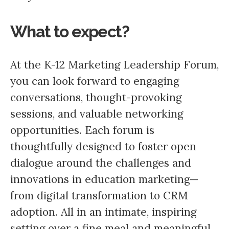
What to expect?
At the K-12 Marketing Leadership Forum,
you can look forward to engaging
conversations, thought-provoking
sessions, and valuable networking
opportunities. Each forum is
thoughtfully designed to foster open
dialogue around the challenges and
innovations in education marketing—
from digital transformation to CRM
adoption. All in an intimate, inspiring
setting over a fine meal and meaningful