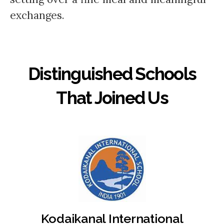
exchanges.
Distinguished Schools
That Joined Us
Kodaikanal International