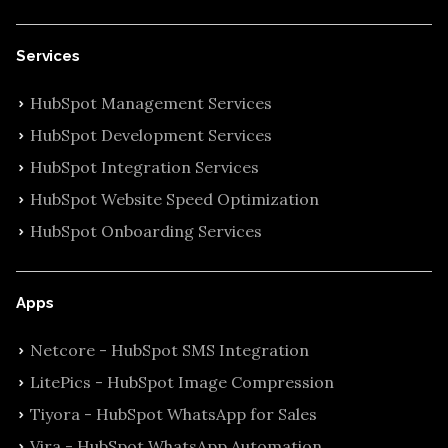
Services
HubSpot Management Services
HubSpot Development Services
HubSpot Integration Services
HubSpot Website Speed Optimization
HubSpot Onboarding Services
Apps
Netcore - HubSpot SMS Integration
LitePics - HubSpot Image Compression
Tiyora - HubSpot WhatsApp for Sales
Vira - HubSpot WhatsApp Automation