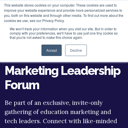
This website stores cookies on your computer. These cookies are used to
improve your website experience and provide more personalized services to
you, both on this website and through other media. To find out more about the
cookies we use, see our Privacy Policy.
We won't track your information when you visit our site. But in order to
About
comply with your preferences, we'll have to use just one tiny cookie so
that you're not asked to make this choice again.
HubSpot Apps
Who We Are
Accept
Decline
Join the K-12
HubSpot Services
Giving
Marketing Leadership
Clients
Vira - HubSpot WhatsApp Automation
Forum
ROI Stories
NisWire - HubSpot Telegram Integration
HubSpot Management Services
Become a Partner
Tiyora - HubSpot WhatsApp for Sales
HubSpot Development Services
Be part of an exclusive, invite-only
Contact
HubSpot Instagram Integration
HubSpot Integration Services
gathering of education marketing and
tech leaders. Connect with like-minded
HubSpot Viber Integration
HubSpot Website Speed Optimization