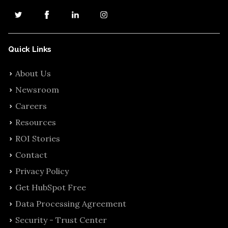
Quick Links
About Us
Newsroom
Careers
Resources
ROI Stories
Contact
Privacy Policy
Get HubSpot Free
Data Processing Agreement
Security - Trust Center