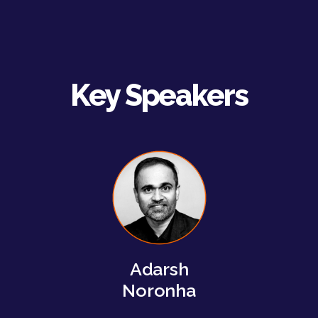
Key Speakers
Adarsh
Noronha