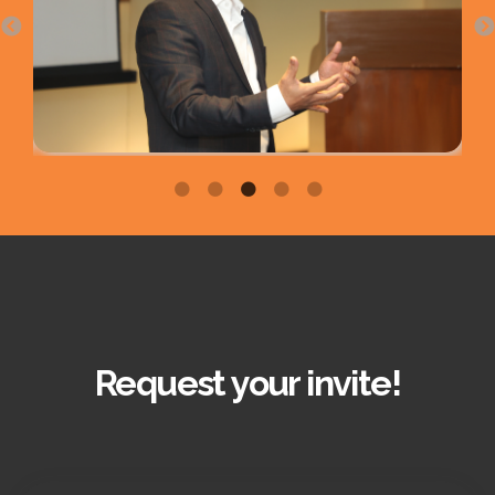
Request your invite!