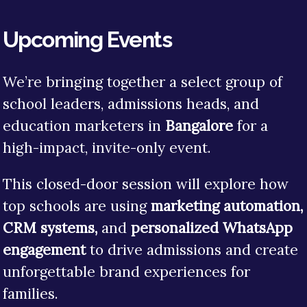
Upcoming Events
We’re bringing together a select group of
school leaders, admissions heads, and
education marketers in
Bangalore
for a
high-impact, invite-only event.
This closed-door session will explore how
top schools are using
marketing automation,
CRM systems,
and
personalized WhatsApp
engagement
to drive admissions and create
unforgettable brand experiences for
families.