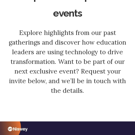
events
Explore highlights from our past
gatherings and discover how education
leaders are using technology to drive
transformation. Want to be part of our
next exclusive event? Request your
invite below, and we’ll be in touch with
the details.