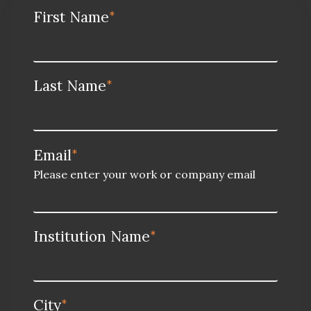
First Name
*
Last Name
*
Email
*
Please enter your work or company email
Institution Name
*
City
*