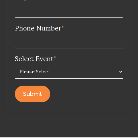
Phone Number
*
Select Event
*