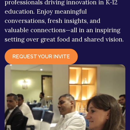
professionals driving innovation in K-12
LitePics - HubSpot Image Compression
HubSpot Onboarding Services
education. Enjoy meaningful
conversations, fresh insights, and
HubSpot Mobile App SDK
HubSpot Training Services
valuable connections—all in an inspiring
Netcore - HubSpot SMS Integration
setting over great food and shared vision.
Veracross HubSpot Integration
REQUEST YOUR INVITE