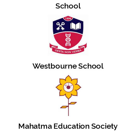
School
Westbourne School
Mahatma Education Society