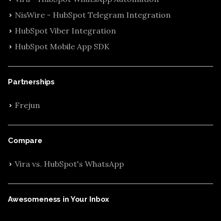
NisWire - HubSpot Telegram Integration
HubSpot Viber Integration
HubSpot Mobile App SDK
Partnerships
Frejun
Compare
Vira vs. HubSpot's WhatsApp
Awesomeness in Your Inbox