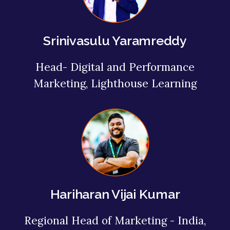
Srinivasulu Yaramreddy
Head- Digital and Performance
Marketing, Lighthouse Learning
Hariharan Vijai Kumar
Regional Head of Marketing - India,