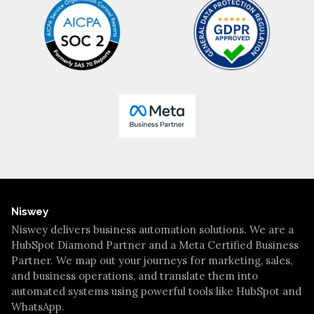
Niswey
Niswey delivers business automation solutions. We are a
HubSpot Diamond Partner and a Meta Certified Business
Partner. We map out your journeys for marketing, sales,
and business operations, and translate them into
automated systems using powerful tools like HubSpot and
WhatsApp.