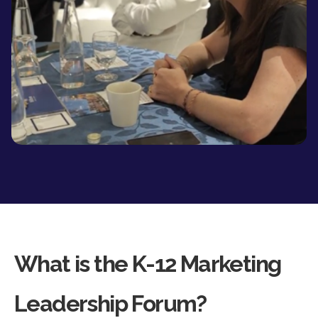
What is the K-12 Marketing
Leadership Forum?