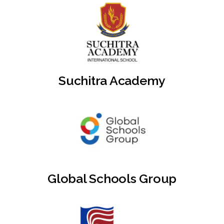
Suchitra Academy
Global Schools Group