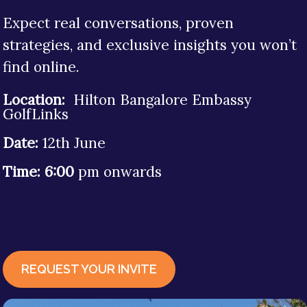
Expect real conversations, proven
strategies, and exclusive insights you won’t
find online.
Location:
Hilton Bangalore Embassy
GolfLinks
Date:
12th
June
Time: 6:00
pm onwards
REQUEST YOUR INVITE