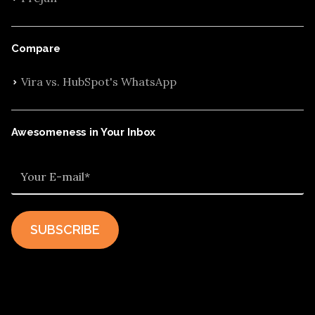
Compare
Vira vs. HubSpot's WhatsApp
Awesomeness in Your Inbox