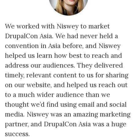
We worked with Niswey to market
DrupalCon Asia. We had never held a
convention in Asia before, and Niswey
e
helped us learn how best to reach and
address our audiences. They delivered
timely, relevant content to us for sharing
.
on our website, and helped us reach out
to a much wider audience than we
thought we’d find using email and social
media. Niswey was an amazing marketing
partner, and DrupalCon Asia was a huge
success.