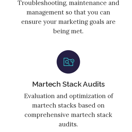
Troubleshooting, maintenance and
management so that you can
ensure your marketing goals are
being met.
Martech Stack Audits
Evaluation and optimization of
martech stacks based on
comprehensive martech stack
audits.