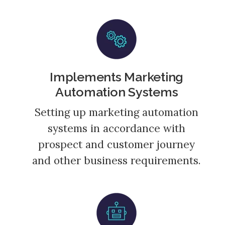
Implements Marketing
Automation Systems
Setting up marketing automation
systems in accordance with
prospect and customer journey
and other business requirements.