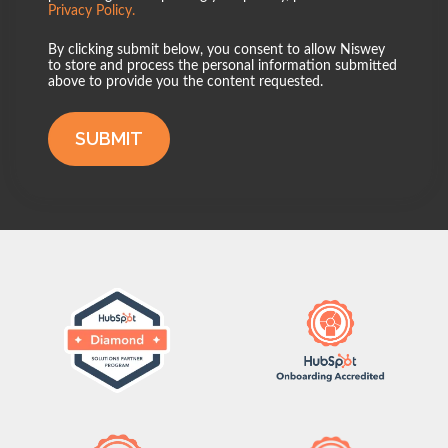
Privacy Policy.
By clicking submit below, you consent to allow Niswey
to store and process the personal information submitted
above to provide you the content requested.