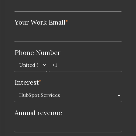
Your Work Email
*
Phone Number
Interest
*
Annual revenue