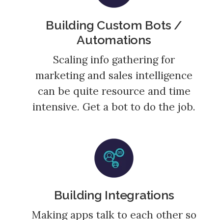
Building Custom Bots /
Automations
Scaling info gathering for
marketing and sales intelligence
can be quite resource and time
intensive. Get a bot to do the job.
Building Integrations
Making apps talk to each other so