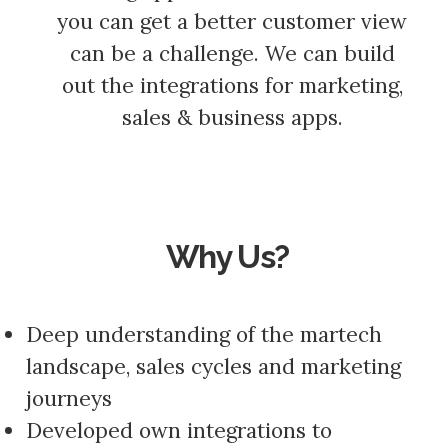
you can get a better customer view
can be a challenge. We can build
out the integrations for marketing,
sales & business apps.
Why Us?
Deep understanding of the martech
landscape, sales cycles and marketing
journeys
Developed own integrations to