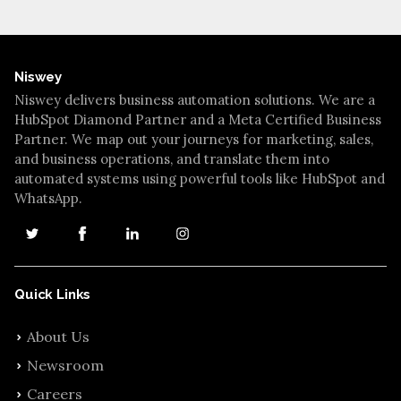
Niswey
Niswey delivers business automation solutions. We are a
HubSpot Diamond Partner and a Meta Certified Business
Partner. We map out your journeys for marketing, sales,
and business operations, and translate them into
automated systems using powerful tools like HubSpot and
WhatsApp.
Quick Links
About Us
Newsroom
Careers