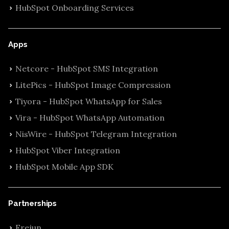
HubSpot Onboarding Services
Apps
Netcore - HubSpot SMS Integration
LitePics - HubSpot Image Compression
Tiyora - HubSpot WhatsApp for Sales
Vira - HubSpot WhatsApp Automation
NisWire - HubSpot Telegram Integration
HubSpot Viber Integration
HubSpot Mobile App SDK
Partnerships
Frejun