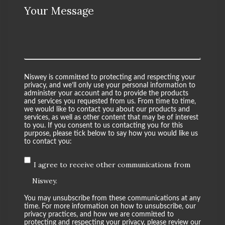
Your Message
Niswey is committed to protecting and respecting your
privacy, and we’ll only use your personal information to
administer your account and to provide the products
and services you requested from us. From time to time,
we would like to contact you about our products and
services, as well as other content that may be of interest
to you. If you consent to us contacting you for this
purpose, please tick below to say how you would like us
to contact you:
I agree to receive other communications from
Niswey.
You may unsubscribe from these communications at any
time. For more information on how to unsubscribe, our
privacy practices, and how we are committed to
protecting and respecting your privacy, please review our