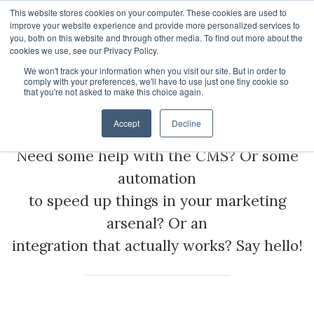
This website stores cookies on your computer. These cookies are used to
improve your website experience and provide more personalized services to
you, both on this website and through other media. To find out more about the
cookies we use, see our Privacy Policy.
We won't track your information when you visit our site. But in order to
About
comply with your preferences, we'll have to use just one tiny cookie so
that you're not asked to make this choice again.
Martech Services
HubSpot Apps
Who We Are
Accept
Decline
HubSpot Services
Giving
Need some help with the CMS? Or some
Clients
Vira - HubSpot WhatsApp Automation
automation
to speed up things in your marketing
ROI Stories
NisWire - HubSpot Telegram Integration
HubSpot Management Services
arsenal? Or an
Become a Partner
Tiyora - HubSpot WhatsApp for Sales
HubSpot Development Services
integration that actually works? Say hello!
Contact
HubSpot Instagram Integration
HubSpot Integration Services
HubSpot Viber Integration
HubSpot Website Speed Optimization