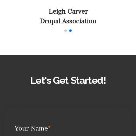
Leigh Carver
Drupal Association
Let's Get Started!
Your Name
*