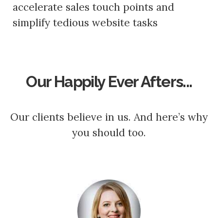
accelerate sales touch points and
simplify tedious website tasks
Our Happily Ever Afters...
Our clients believe in us. And here’s why
you should too.