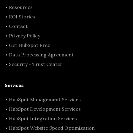
Resources
ROI Stories
Contact
Privacy Policy
Get HubSpot Free
Data Processing Agreement
Security - Trust Center
Services
HubSpot Management Services
HubSpot Development Services
HubSpot Integration Services
HubSpot Website Speed Optimization