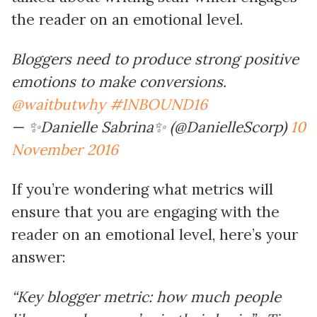
the reader on an emotional level.
Bloggers need to produce strong positive
emotions to make conversions.
@waitbutwhy
#INBOUND16
— ✨Danielle Sabrina✨ (@DanielleScorp)
10
November 2016
If you’re wondering what metrics will
ensure that you are engaging with the
reader on an emotional level, here’s your
answer:
“Key blogger metric: how much people