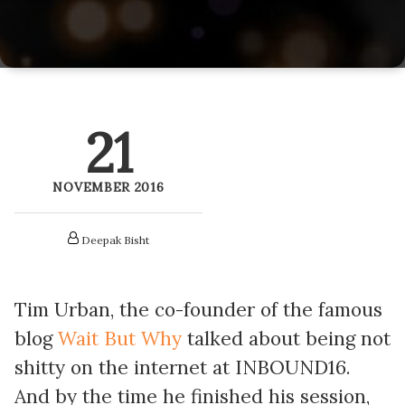
LitePics - HubSpot Image Compression
HubSpot Onboarding Services
HubSpot Mobile App SDK
HubSpot Training Services
Netcore - HubSpot SMS Integration
21
Veracross HubSpot Integration
NOVEMBER 2016
Deepak Bisht
Tim Urban, the co-founder of the famous
blog
Wait But Why
talked about being not
shitty on the internet at INBOUND16.
And by the time he finished his session,