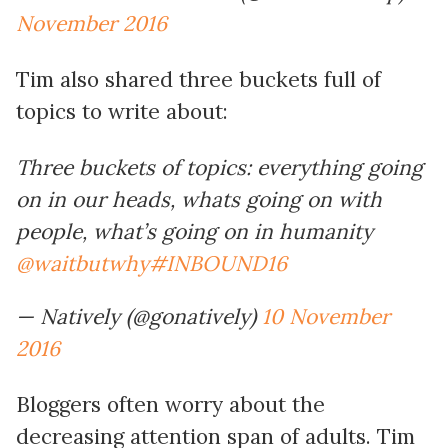
November 2016
Tim also shared three buckets full of
topics to write about:
Three buckets of topics: everything going
on in our heads, whats going on with
people, what’s going on in humanity
@waitbutwhy
#INBOUND16
— Natively (@gonatively)
10 November
2016
Bloggers often worry about the
decreasing attention span of adults. Tim