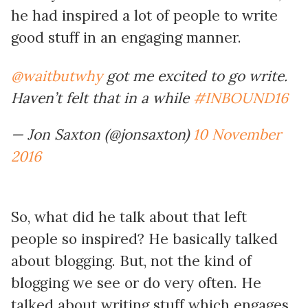
he had inspired a lot of people to write
good stuff in an engaging manner.
@waitbutwhy
got me excited to go write.
Haven’t felt that in a while
#INBOUND16
— Jon Saxton (@jonsaxton)
10 November
2016
So, what did he talk about that left
people so inspired? He basically talked
about blogging. But, not the kind of
blogging we see or do very often. He
talked about writing stuff which engages