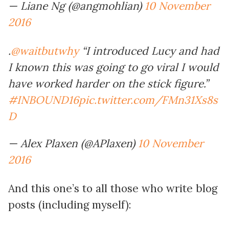
— Liane Ng (@angmohlian)
10 November
2016
.
@waitbutwhy
“I introduced Lucy and had
I known this was going to go viral I would
have worked harder on the stick figure.”
#INBOUND16
pic.twitter.com/FMn31Xs8s
D
— Alex Plaxen (@APlaxen)
10 November
2016
And this one’s to all those who write blog
posts (including myself):