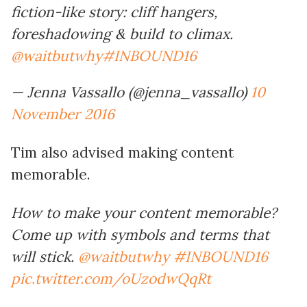
fiction-like story: cliff hangers,
foreshadowing & build to climax.
@waitbutwhy
#INBOUND16
— Jenna Vassallo (@jenna_vassallo)
10
November 2016
Tim also advised making content
memorable.
How to make your content memorable?
Come up with symbols and terms that
will stick.
@waitbutwhy
#INBOUND16
pic.twitter.com/oUzodwQqRt