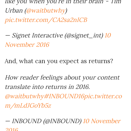
like you when you’re in their brain”- Tim
Urban (
@waitbutwhy
)
pic.twitter.com/CA2sa2nICB
— Signet Interactive (@signet_int)
10
November 2016
And, what can you expect as returns?
How reader feelings about your content
translate into returns in 2016.
@waitbutwhy
#INBOUND16
pic.twitter.co
m/mLdJGoYb5z
— INBOUND (@INBOUND)
10 November
2016