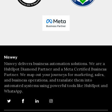
Niswey
Niswey delivers business automation solutions. We are a
HubSpot Diamond Partner and a Meta Certified Business
Partner. We map out your journeys for marketing, sales,
and business operations, and translate them into
automated systems using powerful tools like HubSpot and
WhatsApp.