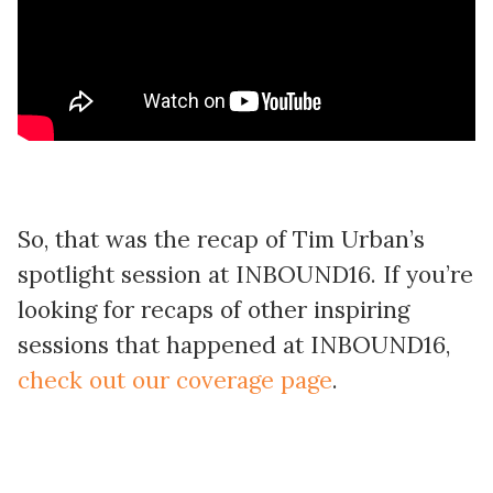
So, that was the recap of Tim Urban’s
spotlight session at INBOUND16. If you’re
looking for recaps of other inspiring
sessions that happened at INBOUND16,
check out our coverage page
.