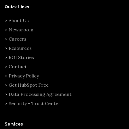
Quick Links
About Us
Newsroom
Careers
Resources
ROI Stories
Contact
Privacy Policy
Get HubSpot Free
Data Processing Agreement
Security - Trust Center
Services