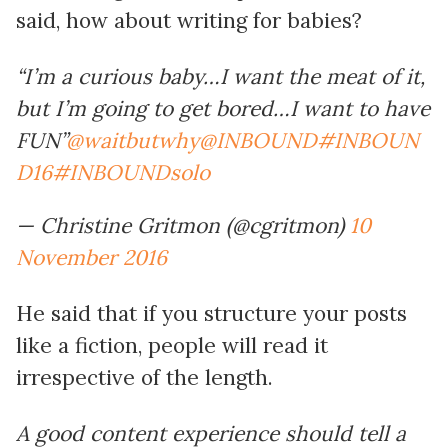
said, how about writing for babies?
“I’m a curious baby…I want the meat of it,
but I’m going to get bored…I want to have
FUN”
@waitbutwhy
@INBOUND
#INBOUN
D16
#INBOUNDsolo
— Christine Gritmon (@cgritmon)
10
November 2016
He said that if you structure your posts
like a fiction, people will read it
irrespective of the length.
A good content experience should tell a