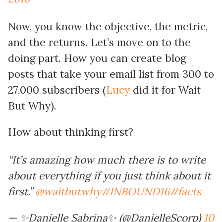
Now, you know the objective, the metric,
and the returns. Let’s move on to the
doing part. How you can create blog
posts that take your email list from 300 to
27,000 subscribers (
Lucy
did it for Wait
But Why).
How about thinking first?
“It’s amazing how much there is to write
about everything if you just think about it
first.”
@waitbutwhy
#INBOUND16
#facts
— ✨Danielle Sabrina✨ (@DanielleScorp)
10