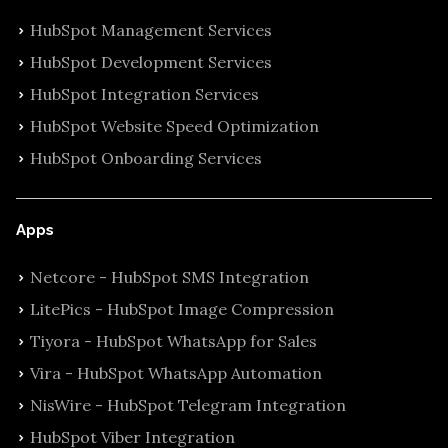
HubSpot Management Services
HubSpot Development Services
HubSpot Integration Services
HubSpot Website Speed Optimization
HubSpot Onboarding Services
Apps
Netcore - HubSpot SMS Integration
LitePics - HubSpot Image Compression
Tiyora - HubSpot WhatsApp for Sales
Vira - HubSpot WhatsApp Automation
NisWire - HubSpot Telegram Integration
HubSpot Viber Integration