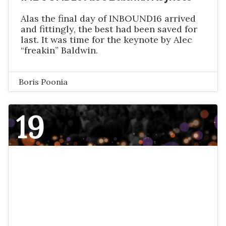
Alas the final day of INBOUND16 arrived
and fittingly, the best had been saved for
last. It was time for the keynote by Alec
“freakin” Baldwin.
Boris Poonia
19
NOVEMBER 2016