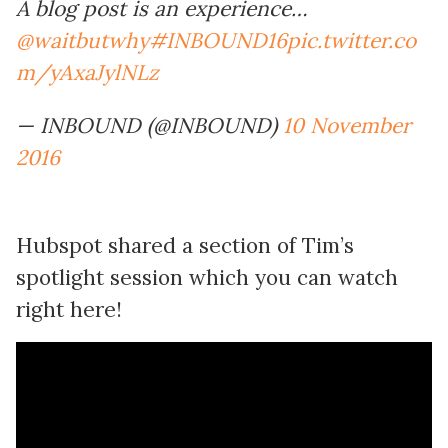
A blog post is an experience…
@waitbutwhy
#INBOUND16
pic.twitter.co
m/yAxaJylNLz
— INBOUND (@INBOUND)
10 November
2016
Hubspot shared a section of Tim’s
spotlight session which you can watch
right here!