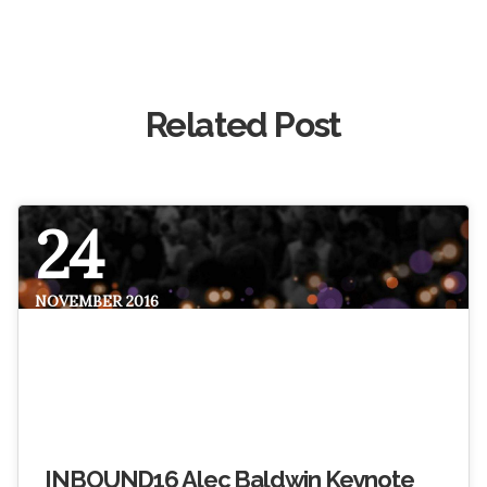
Related Post
24
NOVEMBER 2016
INBOUND16 Alec Baldwin Keynote