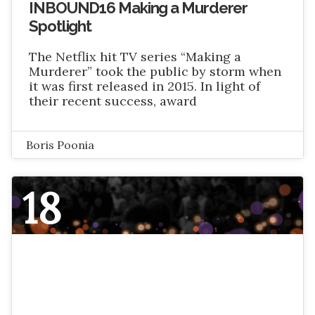
INBOUND16 Making a Murderer
Spotlight
The Netflix hit TV series “Making a
Murderer” took the public by storm when
it was first released in 2015. In light of
their recent success, award
Boris Poonia
18
NOVEMBER 2016