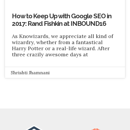
How to Keep Up with Google SEO in
2017: Rand Fishkin at INBOUND16
As Knowizards, we appreciate all kind of
wizardry, whether from a fantastical
Harry Potter or a real-life wizard. After
three crazily awesome days at
Shrishti Jhamnani