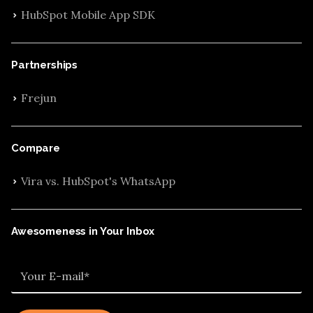
HubSpot Mobile App SDK
Partnerships
Frejun
Compare
Vira vs. HubSpot's WhatsApp
Awesomeness in Your Inbox