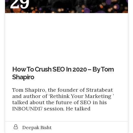
29
SEPTEMBER 2017
How To Crush SEO In 2020 – By Tom
Shapiro
Tom Shapiro, the founder of Stratabeat
and author of ‘Rethink Your Marketing ’
talked about the future of SEO in his
INBOUND17 session. He talked
Deepak Bisht