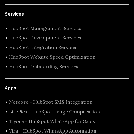
Services
HubSpot Management Services
HubSpot Development Services
HubSpot Integration Services
HubSpot Website Speed Optimization
HubSpot Onboarding Services
Apps
Netcore - HubSpot SMS Integration
LitePics - HubSpot Image Compression
Tiyora - HubSpot WhatsApp for Sales
Vira - HubSpot WhatsApp Automation