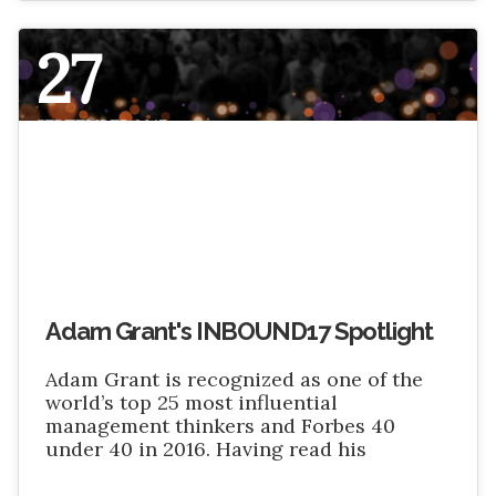
27
SEPTEMBER 2017
Adam Grant's INBOUND17 Spotlight
Adam Grant is recognized as one of the
world’s top 25 most influential
management thinkers and Forbes 40
under 40 in 2016. Having read his