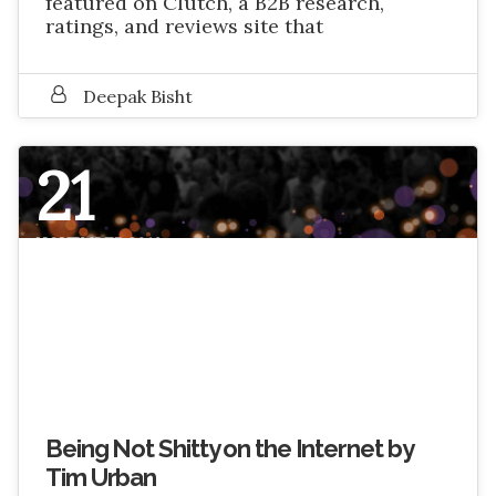
featured on Clutch, a B2B research,
ratings, and reviews site that
Deepak Bisht
21
NOVEMBER 2016
Being Not Shitty on the Internet by
Tim Urban