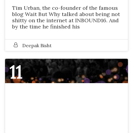
Tim Urban, the co-founder of the famous
blog Wait But Why talked about being not
shitty on the internet at INBOUND16. And
by the time he finished his
Deepak Bisht
11
NOVEMBER 2016