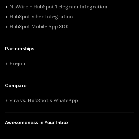
NisWire - HubSpot Telegram Integration
HubSpot Viber Integration
HubSpot Mobile App SDK
Partnerships
Frejun
Compare
Vira vs. HubSpot's WhatsApp
Awesomeness in Your Inbox