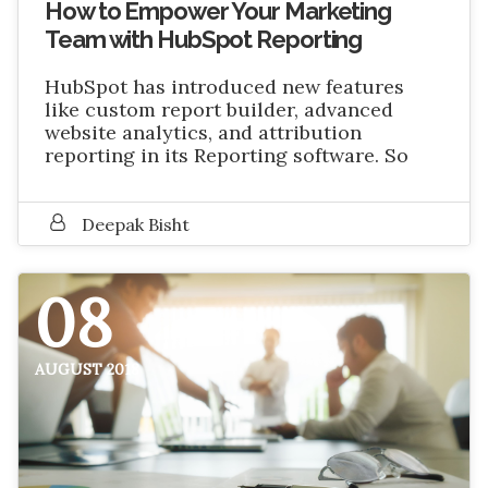
How to Empower Your Marketing
Team with HubSpot Reporting
HubSpot has introduced new features
like custom report builder, advanced
website analytics, and attribution
reporting in its Reporting software. So
Deepak Bisht
08
AUGUST 2018