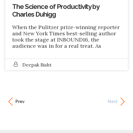
The Science of Productivity by
Charles Duhigg
When the Pulitzer prize-winning reporter
and New York Times best-selling author
took the stage at INBOUND16, the
audience was in for a real treat. As
Deepak Bisht
Prev
Next