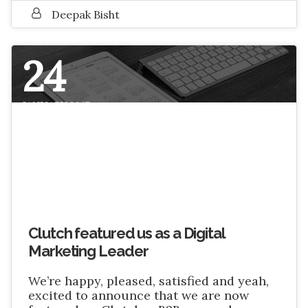
Deepak Bisht
24
JANUARY 2017
Clutch featured us as a Digital
Marketing Leader
We’re happy, pleased, satisfied and yeah,
excited to announce that we are now