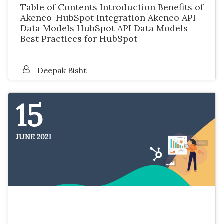
Table of Contents Introduction Benefits of
Akeneo-HubSpot Integration Akeneo API
Data Models HubSpot API Data Models
Best Practices for HubSpot
Deepak Bisht
15
JUNE 2021