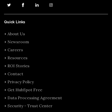
Quick Links
About Us
Newsroom
Careers
Resources
ROI Stories
Contact
Privacy Policy
Get HubSpot Free
Data Processing Agreement
Security - Trust Center