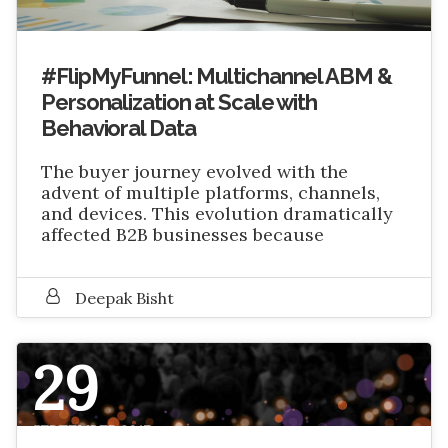
#FlipMyFunnel: Multichannel ABM &
Personalization at Scale with
Behavioral Data
The buyer journey evolved with the
advent of multiple platforms, channels,
and devices. This evolution dramatically
affected B2B businesses because
Deepak Bisht
29
SEPTEMBER 2017