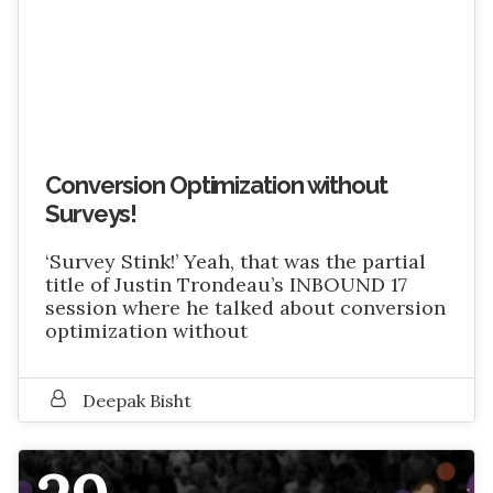
Conversion Optimization without
Surveys!
‘Survey Stink!’ Yeah, that was the partial
title of Justin Trondeau’s INBOUND 17
session where he talked about conversion
optimization without
Deepak Bisht