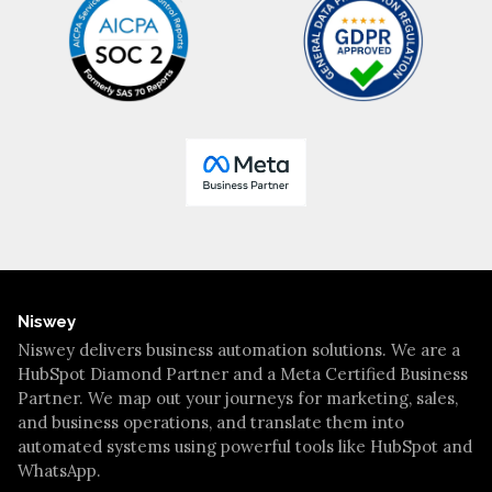
Niswey
Niswey delivers business automation solutions. We are a
HubSpot Diamond Partner and a Meta Certified Business
Partner. We map out your journeys for marketing, sales,
and business operations, and translate them into
automated systems using powerful tools like HubSpot and
WhatsApp.