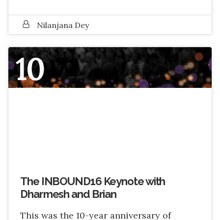
Nilanjana Dey
10
NOVEMBER 2016
The INBOUND16 Keynote with
Dharmesh and Brian
This was the 10-year anniversary of