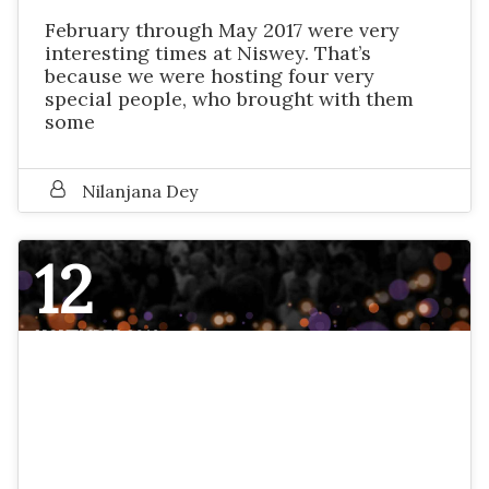
February through May 2017 were very
interesting times at Niswey. That’s
because we were hosting four very
special people, who brought with them
some
Nilanjana Dey
12
NOVEMBER 2016