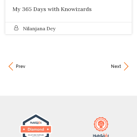
My 365 Days with Knowizards
Nilanjana Dey
Prev
Next