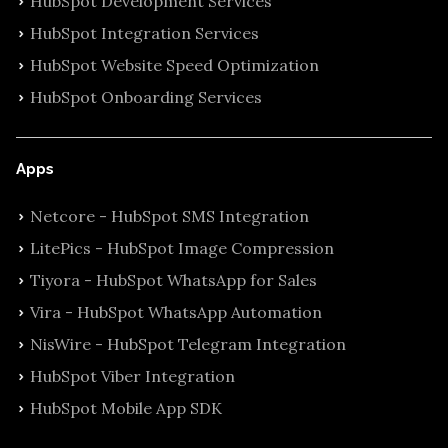
HubSpot Development Services
HubSpot Integration Services
HubSpot Website Speed Optimization
HubSpot Onboarding Services
Apps
Netcore - HubSpot SMS Integration
LitePics - HubSpot Image Compression
Tiyora - HubSpot WhatsApp for Sales
Vira - HubSpot WhatsApp Automation
NisWire - HubSpot Telegram Integration
HubSpot Viber Integration
HubSpot Mobile App SDK