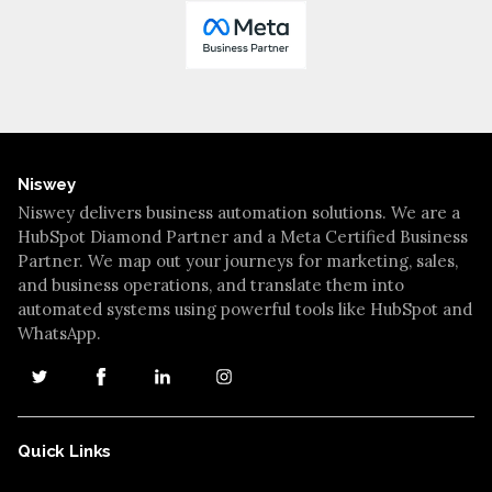
Niswey
Niswey delivers business automation solutions. We are a
HubSpot Diamond Partner and a Meta Certified Business
Partner. We map out your journeys for marketing, sales,
and business operations, and translate them into
automated systems using powerful tools like HubSpot and
WhatsApp.
Quick Links