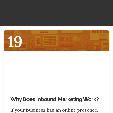
LitePics - HubSpot Image Compression
HubSpot Onboarding Services
HubSpot Mobile App SDK
HubSpot Training Services
Netcore - HubSpot SMS Integration
19
Veracross HubSpot Integration
JUNE 2017
Why Does Inbound Marketing Work?
If your business has an online presence,