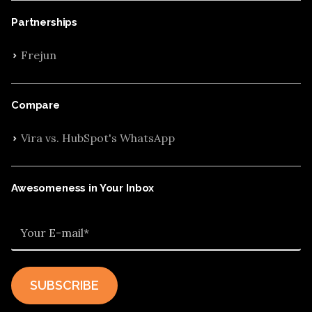
Partnerships
Frejun
Compare
Vira vs. HubSpot's WhatsApp
Awesomeness in Your Inbox