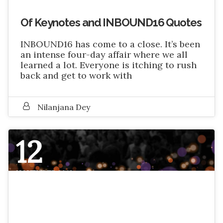
Of Keynotes and INBOUND16 Quotes
INBOUND16 has come to a close. It’s been
an intense four-day affair where we all
learned a lot. Everyone is itching to rush
back and get to work with
Nilanjana Dey
12
NOVEMBER 2016