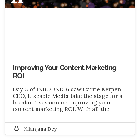
NOVEMBER 2016
Improving Your Content Marketing
ROI
Day 3 of INBOUND16 saw Carrie Kerpen,
CEO, Likeable Media take the stage for a
breakout session on improving your
content marketing ROI. With all the
Nilanjana Dey