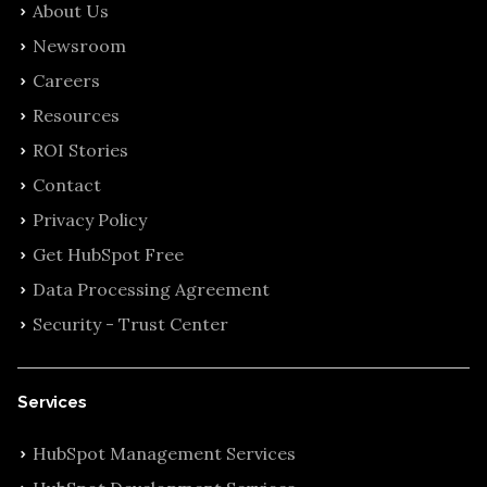
About Us
Newsroom
Careers
Resources
ROI Stories
Contact
Privacy Policy
Get HubSpot Free
Data Processing Agreement
Security - Trust Center
Services
HubSpot Management Services