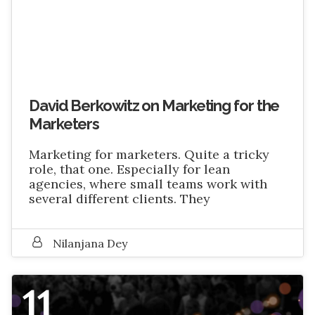
David Berkowitz on Marketing for the
Marketers
Marketing for marketers. Quite a tricky
role, that one. Especially for lean
agencies, where small teams work with
several different clients. They
Nilanjana Dey
11