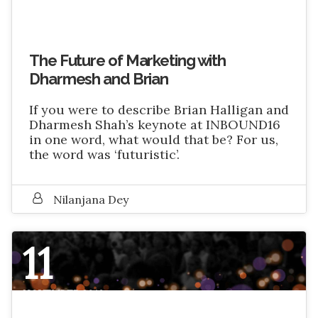
The Future of Marketing with
Dharmesh and Brian
If you were to describe Brian Halligan and
Dharmesh Shah’s keynote at INBOUND16
in one word, what would that be? For us,
the word was ‘futuristic’.
Nilanjana Dey
11
NOVEMBER 2016