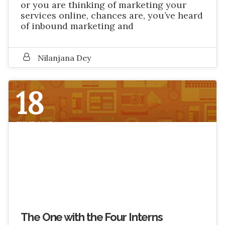
or you are thinking of marketing your
services online, chances are, you’ve heard
of inbound marketing and
Nilanjana Dey
18
JUNE 2017
The One with the Four Interns