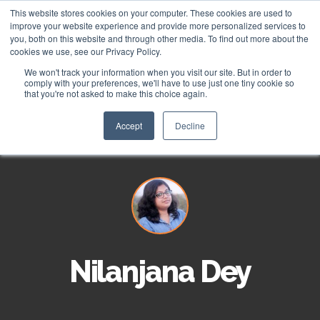
This website stores cookies on your computer. These cookies are used to
improve your website experience and provide more personalized services to
you, both on this website and through other media. To find out more about the
cookies we use, see our Privacy Policy.
We won't track your information when you visit our site. But in order to
About
comply with your preferences, we'll have to use just one tiny cookie so
that you're not asked to make this choice again.
HubSpot Apps
Who We Are
Accept
Decline
HubSpot Services
Giving
Clients
Vira - HubSpot WhatsApp Automation
ROI Stories
NisWire - HubSpot Telegram Integration
HubSpot Management Services
Become a Partner
Tiyora - HubSpot WhatsApp for Sales
HubSpot Development Services
Nilanjana Dey
Contact
HubSpot Instagram Integration
HubSpot Integration Services
HubSpot Viber Integration
HubSpot Website Speed Optimization