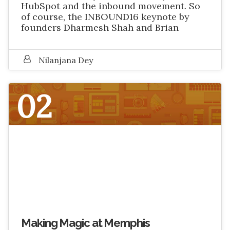
HubSpot and the inbound movement. So
of course, the INBOUND16 keynote by
founders Dharmesh Shah and Brian
Nilanjana Dey
02
SEPTEMBER 2016
Making Magic at Memphis