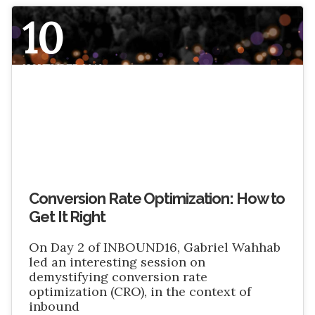
10
NOVEMBER 2016
Conversion Rate Optimization: How to
Get It Right
On Day 2 of INBOUND16, Gabriel Wahhab
led an interesting session on
demystifying conversion rate
optimization (CRO), in the context of
inbound