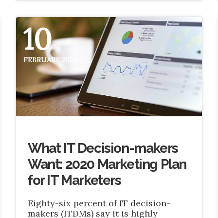
10
FEBRUARY 2020
What IT Decision-makers
Want: 2020 Marketing Plan
for IT Marketers
Eighty-six percent of IT decision-
makers (ITDMs) say it is highly