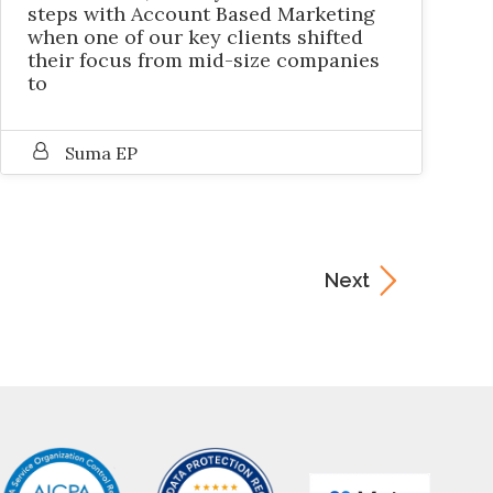
steps with Account Based Marketing
when one of our key clients shifted
their focus from mid-size companies
to
Suma EP
Next