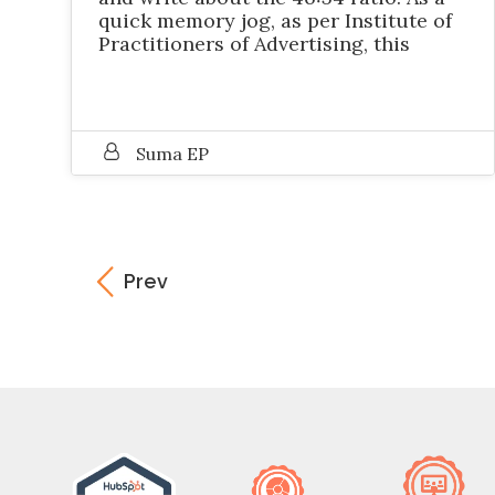
quick memory jog, as per Institute of
Practitioners of Advertising, this
Suma EP
Prev