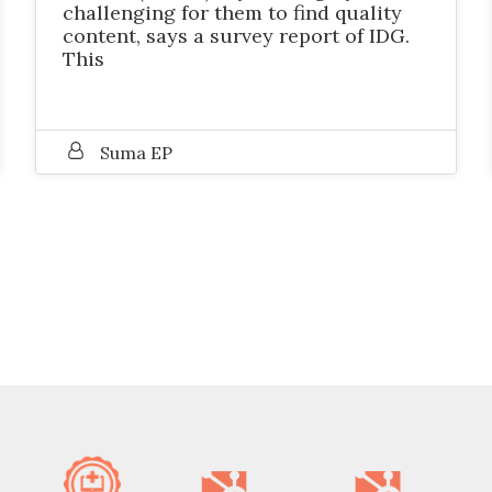
challenging for them to find quality
content, says a survey report of IDG.
This
Suma EP