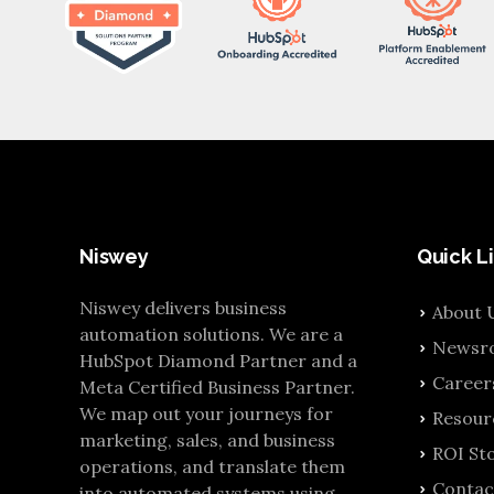
Niswey
Quick L
Niswey delivers business
About 
automation solutions. We are a
Newsr
HubSpot Diamond Partner and a
Career
Meta Certified Business Partner.
We map out your journeys for
Resour
marketing, sales, and business
ROI Sto
operations, and translate them
Contac
into automated systems using