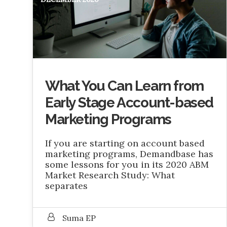
What You Can Learn from
Early Stage Account-based
Marketing Programs
If you are starting on account based
marketing programs, Demandbase has
some lessons for you in its 2020 ABM
Market Research Study: What
separates
Suma EP