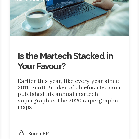
Is the Martech Stacked in
Your Favour?
Earlier this year, like every year since
2011, Scott Brinker of chiefmartec.com
published his annual martech
supergraphic. The 2020 supergraphic
maps
Suma EP