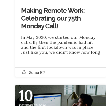
Making Remote Work:
Celebrating our 75th
Monday Call!
In May 2020, we started our Monday
calls. By then the pandemic had hit
and the first lockdown was in place.
Just like you, we didn't know how long
Suma EP
10
DECEMBER 2020