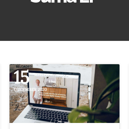
15
DECEMBER 2020