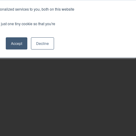
nalized services to you, both on this website
just one tiny cookie so that you're
ct
Accept
Decline