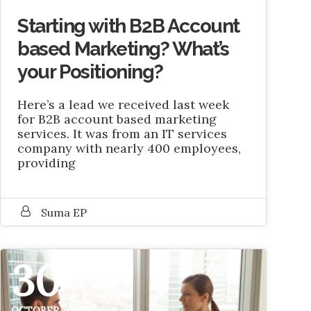
Starting with B2B Account
based Marketing? What’s
your Positioning?
Here’s a lead we received last week
for B2B account based marketing
services. It was from an IT services
company with nearly 400 employees,
providing
Suma EP
30
OCTOBER 2020