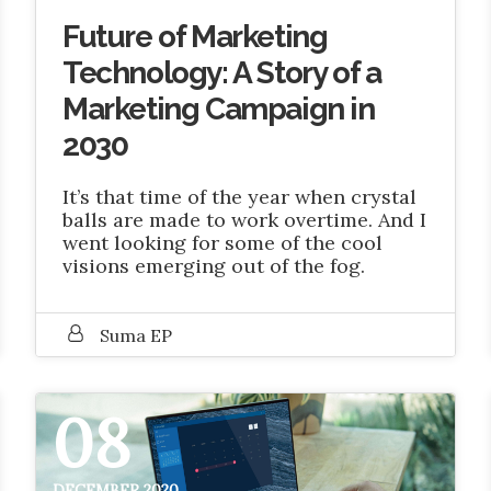
Future of Marketing
Technology: A Story of a
Marketing Campaign in
2030
It’s that time of the year when crystal
balls are made to work overtime. And I
went looking for some of the cool
visions emerging out of the fog.
Suma EP
08
DECEMBER 2020