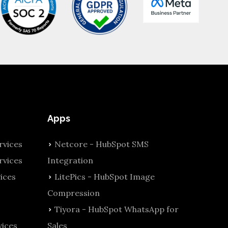
Apps
vices
Netcore - HubSpot SMS
rvices
Integration
ices
LitePics - HubSpot Image
Compression
Tiyora - HubSpot WhatsApp for
ices
Sales