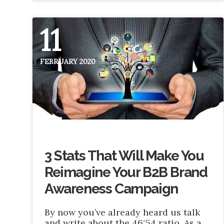
11
FEBRUARY 2020
3 Stats That Will Make You
Reimagine Your B2B Brand
Awareness Campaign
By now you’ve already heard us talk
and write about the 46:54 ratio. As a