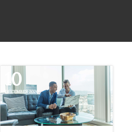
10
DECEMBER 2020