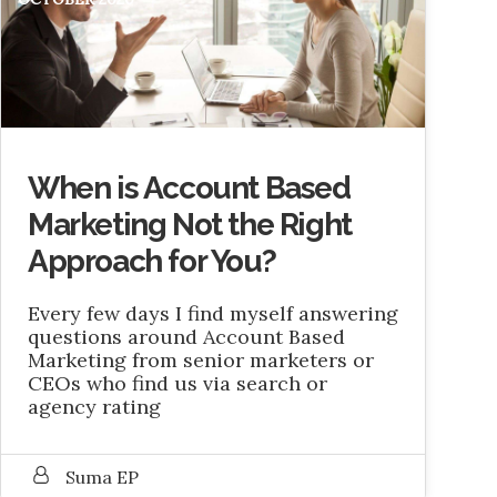
When is Account Based
Marketing Not the Right
Approach for You?
Every few days I find myself answering
questions around Account Based
Marketing from senior marketers or
CEOs who find us via search or
agency rating
Suma EP