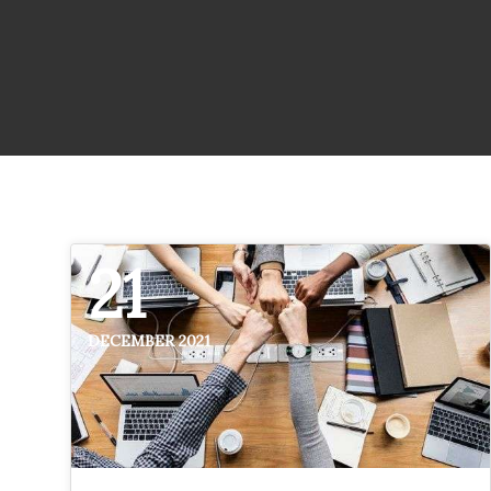
21
DECEMBER 2021