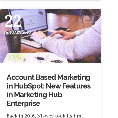
22
JANUARY 2020
Account Based Marketing
in HubSpot: New Features
in Marketing Hub
Enterprise
Back in 2016, Niswey took its first