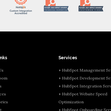
inks
Services
Us
HubSpot Management Ser
oom
HubSpot Development Se
s
HubSpot Integration Serv
ces
HubSpot Website Speed
ries
Optimization
t
HubSpot Onboarding Serv