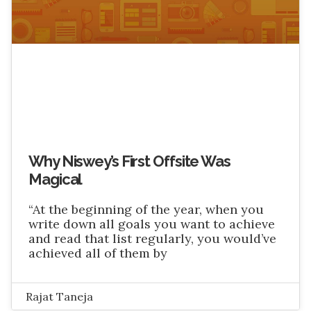
Why Niswey’s First Offsite Was
Magical
“At the beginning of the year, when you
write down all goals you want to achieve
and read that list regularly, you would’ve
achieved all of them by
Rajat Taneja