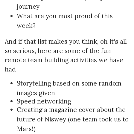
journey
What are you most proud of this
week?
And if that list makes you think, oh it's all
so serious, here are some of the fun
remote team building activities we have
had
Storytelling based on some random
images given
Speed networking
Creating a magazine cover about the
future of Niswey (one team took us to
Mars!)