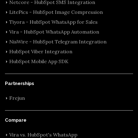
Netcore - HubSpot SMS Integration
LitePics - HubSpot Image Compression
Tiyora - HubSpot WhatsApp for Sales
Vira - HubSpot WhatsApp Automation
NisWire - HubSpot Telegram Integration
HubSpot Viber Integration
HubSpot Mobile App SDK
Partnerships
Frejun
Compare
Vira vs. HubSpot's WhatsApp