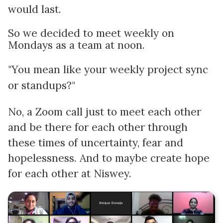
would last.
So we decided to meet weekly on
Mondays as a team at noon.
"You mean like your weekly project sync
or standups?"
No, a Zoom call just to meet each other
and be there for each other through
these times of uncertainty, fear and
hopelessness. And to maybe create hope
for each other at Niswey.