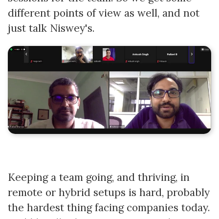
different points of view as well, and not
just talk Niswey's.
Keeping a team going, and thriving, in
remote or hybrid setups is hard, probably
the hardest thing facing companies today.