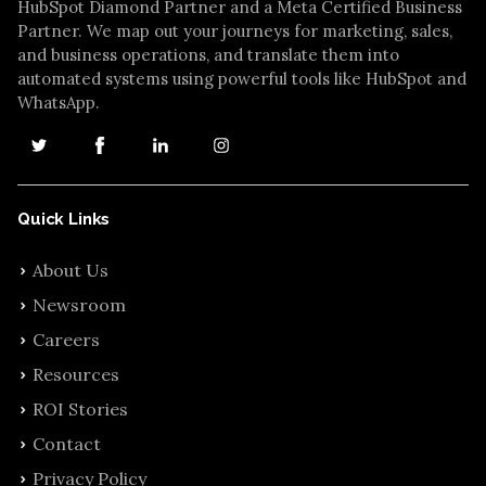
HubSpot Diamond Partner and a Meta Certified Business
Partner. We map out your journeys for marketing, sales,
and business operations, and translate them into
automated systems using powerful tools like HubSpot and
WhatsApp.
Quick Links
About Us
Newsroom
Careers
Resources
ROI Stories
Contact
Privacy Policy