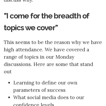
"I come for the breadth of
topics we cover"
This seems to be the reason why we have
high attendance. We have covered a
range of topics in our Monday
discussions. Here are some that stand
out
Learning to define our own
parameters of success
What social media does to our
confidence levels