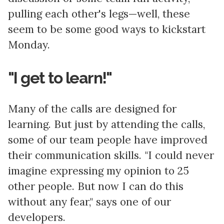
pulling each other's legs—well, these
seem to be some good ways to kickstart
Monday.
"I get to learn!"
Many of the calls are designed for
learning. But just by attending the calls,
some of our team people have improved
their communication skills. "I could never
imagine expressing my opinion to 25
other people. But now I can do this
without any fear," says one of our
developers.