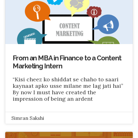
From an MBA in Finance to a Content
Marketing Intern
“Kisi cheez ko shiddat se chaho to saari
kaynaat apko usse milane me lag jati hai”
By now I must have created the
impression of being an ardent
Simran Sakshi