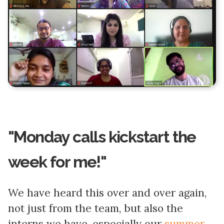
"Monday calls kickstart the
week for me!"
We have heard this over and over again,
not just from the team, but also the
interns we have, especially our
summer