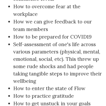
How to overcome fear at the
workplace
How we can give feedback to our
team members
How to be prepared for COVID19
Self-assessment of one's life across
various parameters (physical, mental,
emotional, social, etc). This threw up
some rude shocks and had people
taking tangible steps to improve their
wellbeing
How to enter the state of Flow
How to practice gratitude
How to get unstuck in your goals