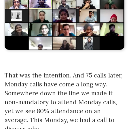
That was the intention. And 75 calls later,
Monday calls have come a long way.
Somewhere down the line we made it
non-mandatory to attend Monday calls,
yet we see 80% attendance on an
average. This Monday, we had a call to
discuss why.