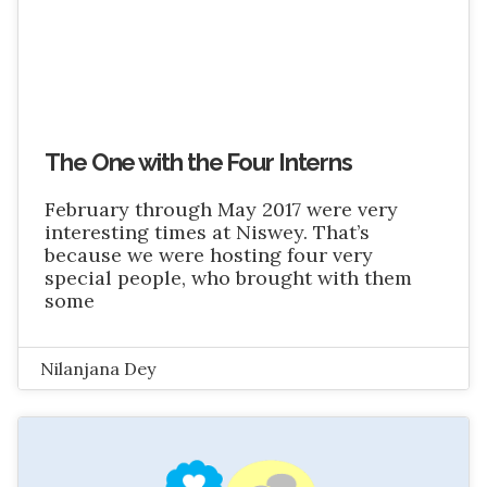
The One with the Four Interns
February through May 2017 were very
interesting times at Niswey. That’s
because we were hosting four very
special people, who brought with them
some
Nilanjana Dey