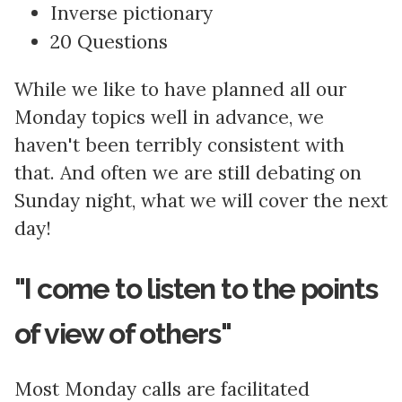
Inverse pictionary
20 Questions
While we like to have planned all our
Monday topics well in advance, we
haven't been terribly consistent with
that. And often we are still debating on
Sunday night, what we will cover the next
day!
"I come to listen to the points
of view of others"
Most Monday calls are facilitated