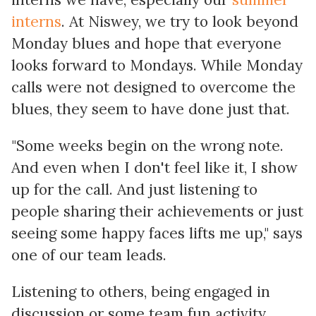
interns
. At Niswey, we try to look beyond
Monday blues and hope that everyone
looks forward to Mondays. While Monday
calls were not designed to overcome the
blues, they seem to have done just that.
"Some weeks begin on the wrong note.
And even when I don't feel like it, I show
up for the call. And just listening to
people sharing their achievements or just
seeing some happy faces lifts me up," says
one of our team leads.
Listening to others, being engaged in
discussion or some team fun activity,