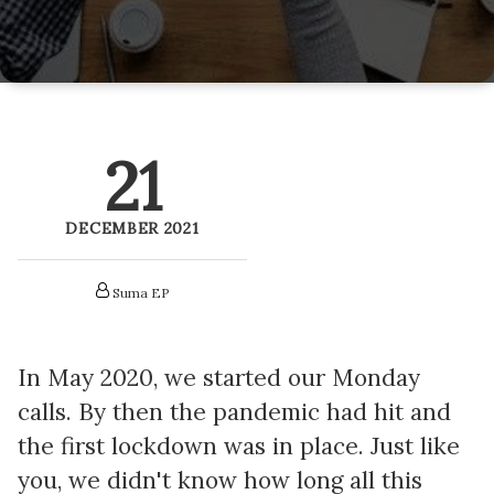
LitePics - HubSpot Image Compression
HubSpot Onboarding Services
HubSpot Mobile App SDK
HubSpot Training Services
Netcore - HubSpot SMS Integration
21
Veracross HubSpot Integration
DECEMBER 2021
Suma EP
In May 2020, we started our Monday
calls. By then the pandemic had hit and
the first lockdown was in place. Just like
you, we didn't know how long all this