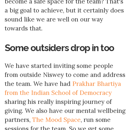
become a safe space for the team? That's
a big goal to achieve, but it certainly does
sound like we are well on our way
towards that.
Some outsiders drop in too
We have started inviting some people
from outside Niswey to come and address
the team. We have had
Prakhar Bhartiya
from the Indian School of Democracy
sharing his really inspiring journey of
giving. We also have our mental wellbeing
partners,
The Mood Space
, run some
sessions for the team. So we get some