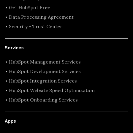
Get HubSpot Free
Data Processing Agreement
Security - Trust Center
Services
HubSpot Management Services
HubSpot Development Services
HubSpot Integration Services
HubSpot Website Speed Optimization
HubSpot Onboarding Services
Apps