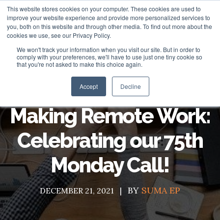
This website stores cookies on your computer. These cookies are used to
improve your website experience and provide more personalized services to
you, both on this website and through other media. To find out more about the
cookies we use, see our Privacy Policy.
We won't track your information when you visit our site. But in order to
About
comply with your preferences, we'll have to use just one tiny cookie so
that you're not asked to make this choice again.
HubSpot Apps
Who We Are
Accept
Decline
HubSpot Services
Giving
Making Remote Work:
Clients
Vira - HubSpot WhatsApp Automation
Celebrating our 75th
ROI Stories
NisWire - HubSpot Telegram Integration
HubSpot Management Services
Monday Call!
Become a Partner
Tiyora - HubSpot WhatsApp for Sales
HubSpot Development Services
Contact
HubSpot Instagram Integration
HubSpot Integration Services
BY
SUMA EP
DECEMBER 21, 2021
HubSpot Viber Integration
HubSpot Website Speed Optimization