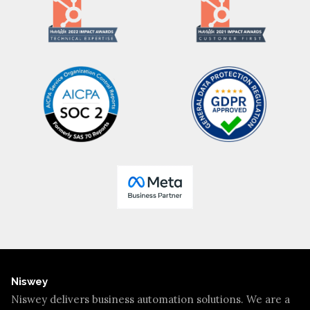
Niswey
Niswey delivers business automation solutions. We are a