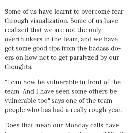
Some of us have learnt to overcome fear
through visualization. Some of us have
realized that we are not the only
overthinkers in the team, and we have
got some good tips from the badass do-
ers on how not to get paralyzed by our
thoughts.
"I can now be vulnerable in front of the
team. And I have seen some others be
vulnerable too," says one of the team
people who has had a really rough year.
Does that mean our Monday calls have