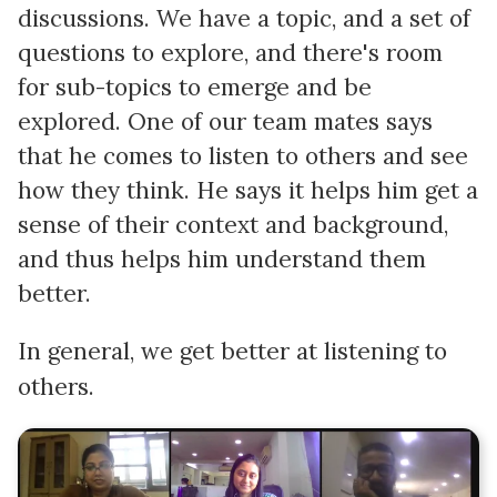
discussions. We have a topic, and a set of
questions to explore, and there's room
for sub-topics to emerge and be
explored. One of our team mates says
that he comes to listen to others and see
how they think. He says it helps him get a
sense of their context and background,
and thus helps him understand them
better.
In general, we get better at listening to
others.