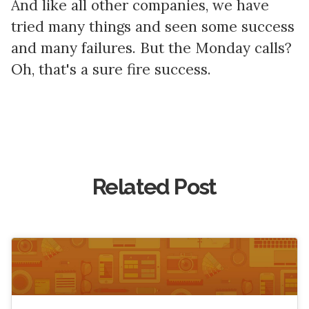
And like all other companies, we have
tried many things and seen some success
and many failures. But the Monday calls?
Oh, that's a sure fire success.
Related Post