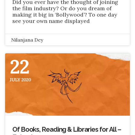
Did you ever have the thought of joining
the film industry? Or do you dream of
making it big in ‘Bollywood’? To one day
see your own name displayed
Nilanjana Dey
22
JULY 2020
Of Books, Reading & Libraries for All –