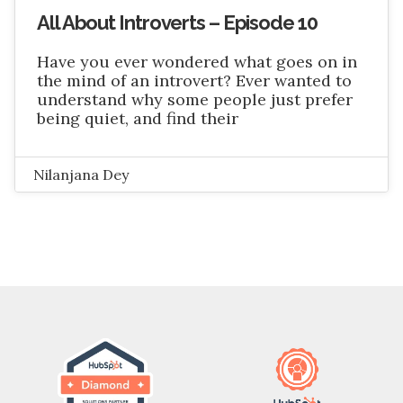
All About Introverts – Episode 10
Have you ever wondered what goes on in
the mind of an introvert? Ever wanted to
understand why some people just prefer
being quiet, and find their
Nilanjana Dey