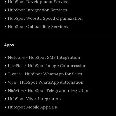
HubSpot Development Services
HubSpot Integration Services
HubSpot Website Speed Optimization
HubSpot Onboarding Services
Apps
Netcore - HubSpot SMS Integration
LitePics - HubSpot Image Compression
Tiyora - HubSpot WhatsApp for Sales
Vira - HubSpot WhatsApp Automation
NisWire - HubSpot Telegram Integration
HubSpot Viber Integration
HubSpot Mobile App SDK