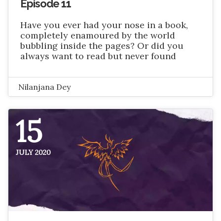
Episode 11
Have you ever had your nose in a book,
completely enamoured by the world
bubbling inside the pages? Or did you
always want to read but never found
Nilanjana Dey
15
JULY 2020