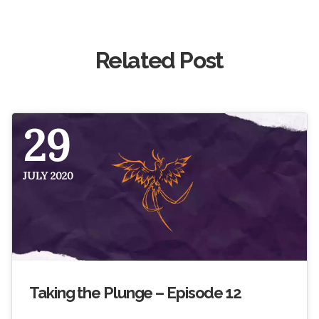
Related Post
29
JULY 2020
Taking the Plunge – Episode 12