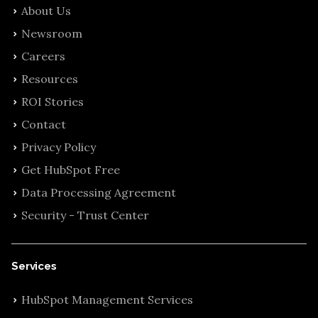
About Us
Newsroom
Careers
Resources
ROI Stories
Contact
Privacy Policy
Get HubSpot Free
Data Processing Agreement
Security - Trust Center
Services
HubSpot Management Services