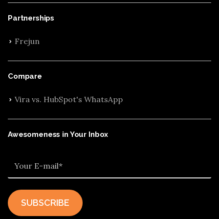
Partnerships
Frejun
Compare
Vira vs. HubSpot's WhatsApp
Awesomeness in Your Inbox