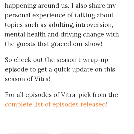
happening around us. I also share my
personal experience of talking about
topics such as adulting, introversion,
mental health and driving change with
the guests that graced our show!
So check out the season 1 wrap-up
episode to get a quick update on this
season of Vitra!
For all episodes of Vitra, pick from the
complete list of episodes released
!