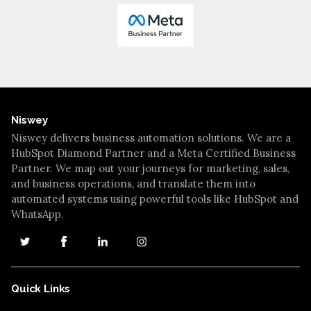
Niswey
Niswey delivers business automation solutions. We are a
HubSpot Diamond Partner and a Meta Certified Business
Partner. We map out your journeys for marketing, sales,
and business operations, and translate them into
automated systems using powerful tools like HubSpot and
WhatsApp.
Quick Links