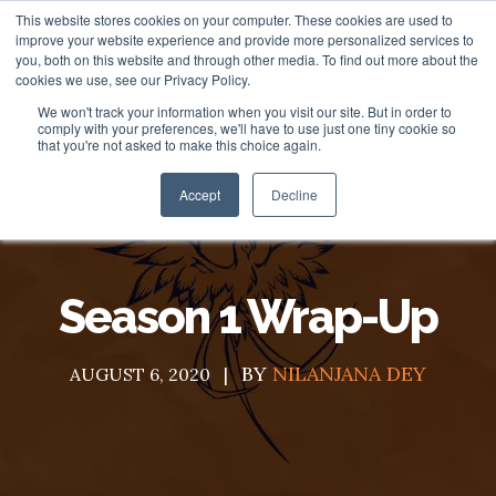
This website stores cookies on your computer. These cookies are used to
improve your website experience and provide more personalized services to
you, both on this website and through other media. To find out more about the
cookies we use, see our Privacy Policy.
We won't track your information when you visit our site. But in order to
About
comply with your preferences, we'll have to use just one tiny cookie so
that you're not asked to make this choice again.
HubSpot Apps
Who We Are
Accept
Decline
HubSpot Services
Giving
Clients
Vira - HubSpot WhatsApp Automation
Season 1 Wrap-Up
ROI Stories
NisWire - HubSpot Telegram Integration
HubSpot Management Services
BY
NILANJANA DEY
Become a Partner
Tiyora - HubSpot WhatsApp for Sales
HubSpot Development Services
AUGUST 6, 2020
Contact
HubSpot Instagram Integration
HubSpot Integration Services
HubSpot Viber Integration
HubSpot Website Speed Optimization