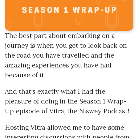
The best part about embarking on a
journey is when you get to look back on
the road you have travelled and the
amazing experiences you have had
because of it!
And that’s exactly what I had the
pleasure of doing in the Season 1 Wrap-
Up episode of Vitra, the Niswey Podcast!
Hosting Vitra allowed me to have some
interesting discussions with people from