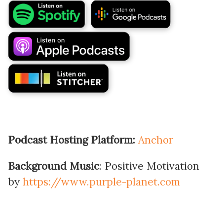
Podcast Hosting Platform:
Anchor
Background Music
: Positive Motivation
by
https://www.purple-planet.com