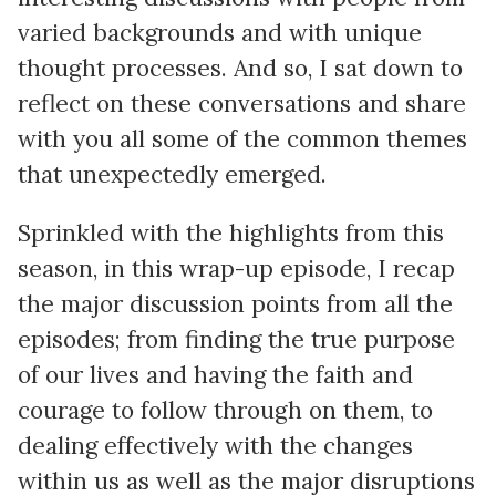
varied backgrounds and with unique
thought processes. And so, I sat down to
reflect on these conversations and share
with you all some of the common themes
that unexpectedly emerged.
Sprinkled with the highlights from this
season, in this wrap-up episode, I recap
the major discussion points from all the
episodes; from finding the true purpose
of our lives and having the faith and
courage to follow through on them, to
dealing effectively with the changes
within us as well as the major disruptions