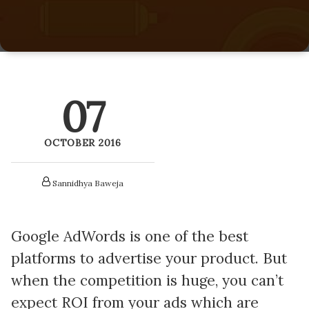
LitePics - HubSpot Image Compression
HubSpot Onboarding Services
HubSpot Mobile App SDK
HubSpot Training Services
Netcore - HubSpot SMS Integration
07
Veracross HubSpot Integration
OCTOBER 2016
Sannidhya Baweja
Google AdWords is one of the best
platforms to advertise your product. But
when the competition is huge, y
ou can’t
expect ROI from your ads which are