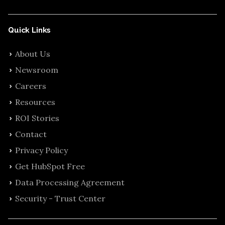
Quick Links
About Us
Newsroom
Careers
Resources
ROI Stories
Contact
Privacy Policy
Get HubSpot Free
Data Processing Agreement
Security - Trust Center