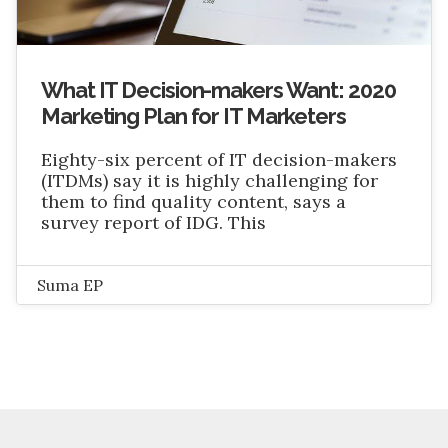
What IT Decision-makers Want: 2020
Marketing Plan for IT Marketers
Eighty-six percent of IT decision-makers
(ITDMs) say it is highly challenging for
them to find quality content, says a
survey report of IDG. This
Suma EP