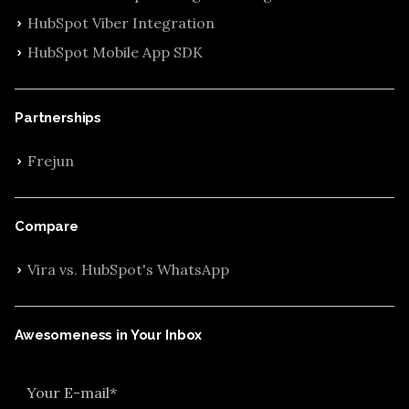
HubSpot Viber Integration
HubSpot Mobile App SDK
Partnerships
Frejun
Compare
Vira vs. HubSpot's WhatsApp
Awesomeness in Your Inbox