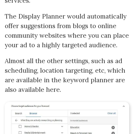
services.
The Display Planner would automatically
offer suggestions from blogs to online
community websites where you can place
your ad to a highly targeted audience.
Almost all the other settings, such as ad
scheduling, location targeting, etc, which
are available in the keyword planner are
also available here.