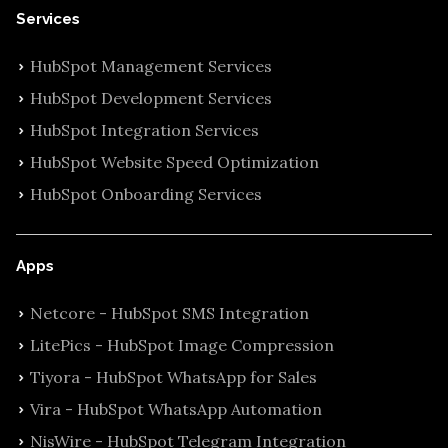
Services
HubSpot Management Services
HubSpot Development Services
HubSpot Integration Services
HubSpot Website Speed Optimization
HubSpot Onboarding Services
Apps
Netcore - HubSpot SMS Integration
LitePics - HubSpot Image Compression
Tiyora - HubSpot WhatsApp for Sales
Vira - HubSpot WhatsApp Automation
NisWire - HubSpot Telegram Integration