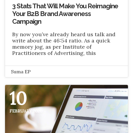
3 Stats That Will Make You Reimagine
Your B2B Brand Awareness
Campaign
By now you’ve already heard us talk and
write about the 46:54 ratio. As a quick
memory jog, as per Institute of
Practitioners of Advertising, this
Suma EP
10
FEBRUARY 2020