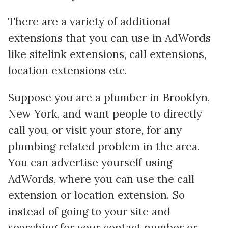
There are a variety of additional
extensions that you can use in AdWords
like sitelink extensions, call extensions,
location extensions etc.
Suppose you are a plumber in Brooklyn,
New York, and want people to directly
call you, or visit your store, for any
plumbing related problem in the area.
You can advertise yourself using
AdWords, where you can use the call
extension or location extension. So
instead of going to your site and
searching for your contact number or