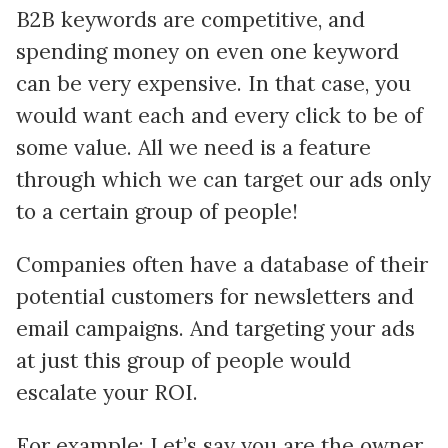
B2B keywords are competitive, and
spending money on even one keyword
can be very expensive. In that case, you
would want each and every click to be of
some value. All we need is a feature
through which we can target our ads only
to a certain group of people!
Companies often have a database of their
potential customers for newsletters and
email campaigns. And targeting your ads
at just this group of people would
escalate your ROI.
For example: Let’s say you are the owner