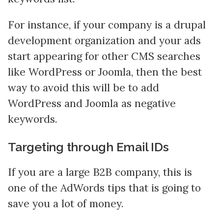
For instance, if your company is a drupal
development organization and your ads
start appearing for other CMS searches
like WordPress or Joomla, then the best
way to avoid this will be to add
WordPress and Joomla as negative
keywords.
Targeting through Email IDs
If you are a large B2B company, this is
one of the AdWords tips that is going to
save you a lot of money.