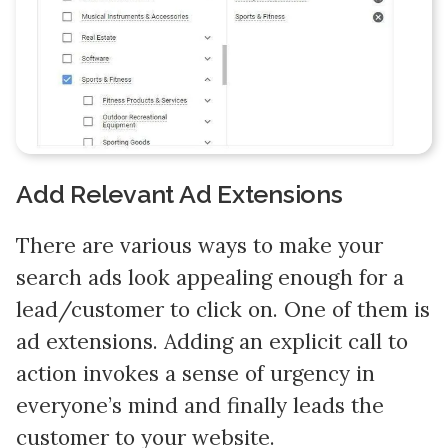
Add Relevant Ad Extensions
There are various ways to make your
search ads look appealing enough for a
lead/customer to click on. One of them is
ad extensions. Adding an explicit call to
action invokes a sense of urgency in
everyone’s mind and finally leads the
customer to your website.