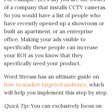
of a company that installs CCTV cameras.
So you would have a list of people who
have recently opened up a showroom or
built an apartment, or an enterprise
office. Making your ads visible to
specifically these people can increase
your ROI as you know that they
specifically need your product.
Word Stream has an ultimate guide on
how to market targeted audience,
which
will help you implement this step by step.
Quick Tip:
You can exclusively focus on