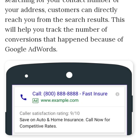
your address, customers can directly
reach you from the search results. This
will help you track the number of
conversions that happened because of
Google AdWords.