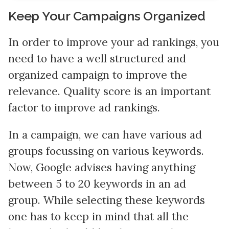
Keep Your Campaigns Organized
In order to improve your ad rankings, you
need to have a well structured and
organized campaign to improve the
relevance. Quality score is an important
factor to improve ad rankings.
In a campaign, we can have various ad
groups focussing on various keywords.
Now, Google advises having anything
between 5 to 20 keywords in an ad
group. While selecting these keywords
one has to keep in mind that all the