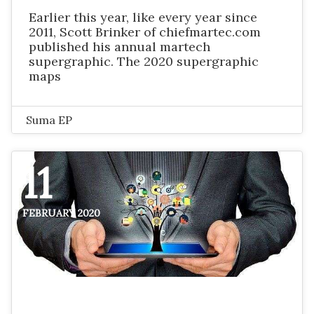
Earlier this year, like every year since
2011, Scott Brinker of chiefmartec.com
published his annual martech
supergraphic. The 2020 supergraphic
maps
Suma EP
11
FEBRUARY 2020