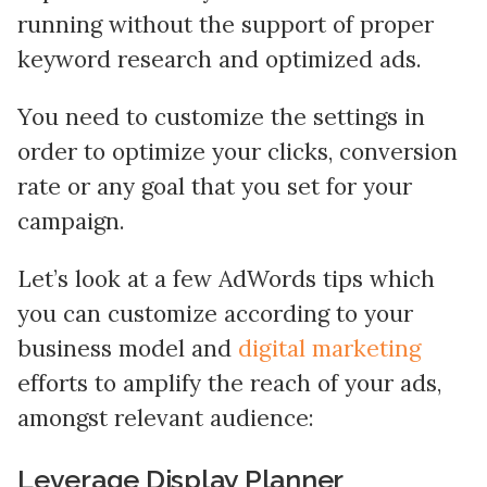
running without the support of proper
keyword research and optimized ads.
You need to customize the settings in
order to optimize your clicks, conversion
rate or any goal that you set for your
campaign.
Let’s look at a few AdWords tips which
you can customize according to your
business model and
digital marketing
efforts to amplify the reach of your ads,
amongst relevant audience:
Leverage Display Planner