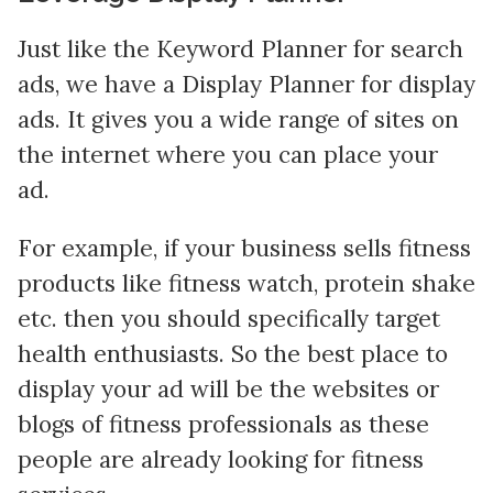
Just like the Keyword Planner for search
ads, we have a Display Planner for display
ads. It gives you a wide range of sites on
the internet where you can place your
ad.
For example, if your business sells fitness
products like fitness watch, protein shake
etc. then you should specifically target
health enthusiasts. So the best place to
display your ad will be the websites or
blogs of fitness professionals as these
people are already looking for fitness