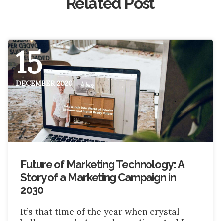
Related Post
15
DECEMBER 2020
Future of Marketing Technology: A
Story of a Marketing Campaign in
2030
It’s that time of the year when crystal