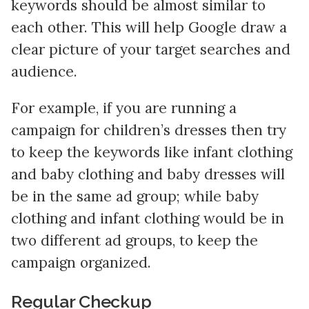
keywords should be almost similar to
each other. This will help Google draw a
clear picture of your target searches and
audience.
For example, if you are running a
campaign for children’s dresses then try
to keep the keywords like infant clothing
and baby clothing and baby dresses will
be in the same ad group; while baby
clothing and infant clothing would be in
two different ad groups, to keep the
campaign organized.
Regular Checkup