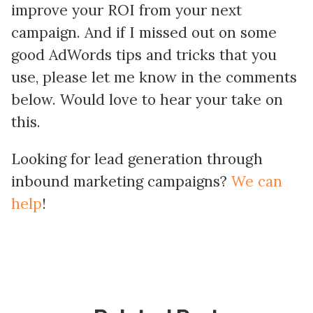
improve your ROI from your next
campaign. And if I missed out on some
good AdWords tips and tricks that you
use, please let me know in the comments
below. Would love to hear your take on
this.
Looking for lead generation through
inbound marketing campaigns?
We can
help
!