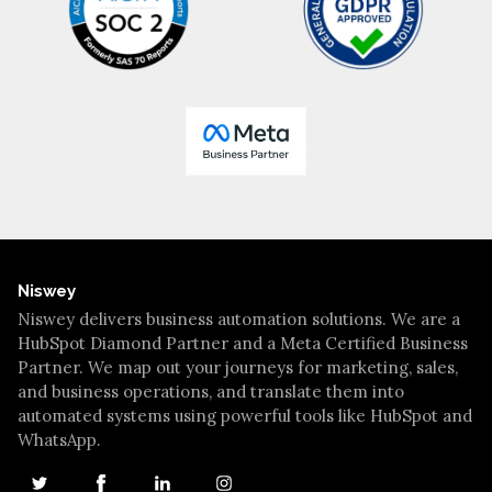
Niswey
Niswey delivers business automation solutions. We are a
HubSpot Diamond Partner and a Meta Certified Business
Partner. We map out your journeys for marketing, sales,
and business operations, and translate them into
automated systems using powerful tools like HubSpot and
WhatsApp.