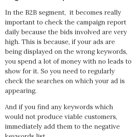
In the B2B segment, it becomes really
important to check the campaign report
daily because the bids involved are very
high. This is because, if your ads are
being displayed on the wrong keywords,
you spend a lot of money with no leads to
show for it. So you need to regularly
check the searches on which your ad is
appearing.
And if you find any keywords which
would not produce viable customers,
immediately add them to the negative
keywords list.