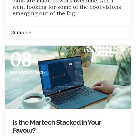
balls are made to work overtime. And I
went looking for some of the cool visions
emerging out of the fog.
Suma EP
08
DECEMBER 2020
Is the Martech Stacked in Your
Favour?