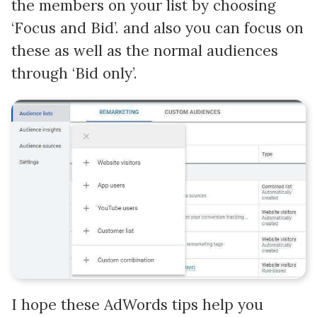
the members on your list by choosing
‘Focus and Bid’. and also you can focus on
these as well as the normal audiences
through ‘Bid only’.
I hope these AdWords tips help you